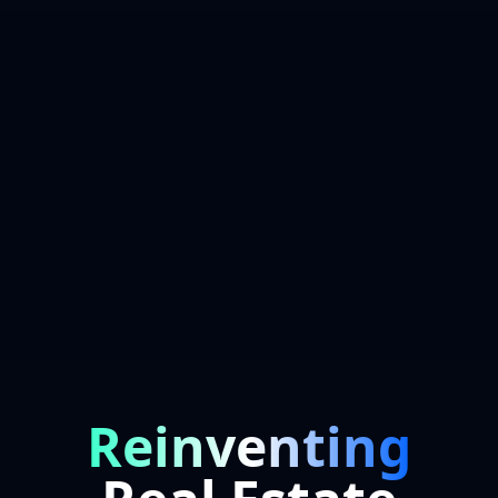
Reinventing