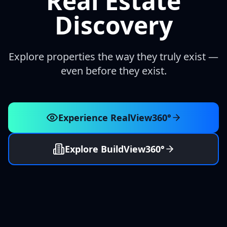
Real Estate
Discovery
Explore properties the way they truly exist —
even before they exist.
Experience RealView360°
Explore BuildView360°