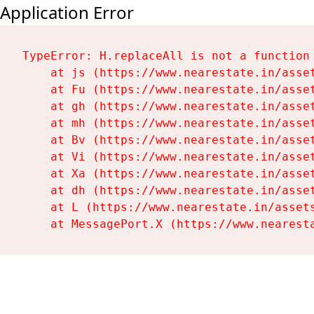
Application Error
TypeError: H.replaceAll is not a function

    at js (https://www.nearestate.in/asset
    at Fu (https://www.nearestate.in/asset
    at gh (https://www.nearestate.in/asset
    at mh (https://www.nearestate.in/asset
    at Bv (https://www.nearestate.in/asset
    at Vi (https://www.nearestate.in/asset
    at Xa (https://www.nearestate.in/asset
    at dh (https://www.nearestate.in/asset
    at L (https://www.nearestate.in/assets
    at MessagePort.X (https://www.nearest