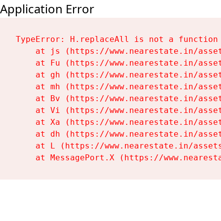
Application Error
TypeError: H.replaceAll is not a function

    at js (https://www.nearestate.in/asset
    at Fu (https://www.nearestate.in/asset
    at gh (https://www.nearestate.in/asset
    at mh (https://www.nearestate.in/asset
    at Bv (https://www.nearestate.in/asset
    at Vi (https://www.nearestate.in/asset
    at Xa (https://www.nearestate.in/asset
    at dh (https://www.nearestate.in/asset
    at L (https://www.nearestate.in/assets
    at MessagePort.X (https://www.nearest