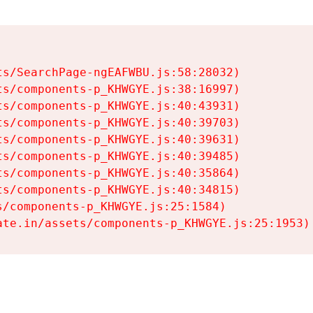
s/SearchPage-ngEAFWBU.js:58:28032)

s/components-p_KHWGYE.js:38:16997)

s/components-p_KHWGYE.js:40:43931)

s/components-p_KHWGYE.js:40:39703)

s/components-p_KHWGYE.js:40:39631)

s/components-p_KHWGYE.js:40:39485)

s/components-p_KHWGYE.js:40:35864)

s/components-p_KHWGYE.js:40:34815)

/components-p_KHWGYE.js:25:1584)

ate.in/assets/components-p_KHWGYE.js:25:1953)