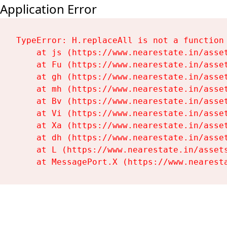
Application Error
TypeError: H.replaceAll is not a function

    at js (https://www.nearestate.in/asset
    at Fu (https://www.nearestate.in/asset
    at gh (https://www.nearestate.in/asset
    at mh (https://www.nearestate.in/asset
    at Bv (https://www.nearestate.in/asset
    at Vi (https://www.nearestate.in/asset
    at Xa (https://www.nearestate.in/asset
    at dh (https://www.nearestate.in/asset
    at L (https://www.nearestate.in/assets
    at MessagePort.X (https://www.nearest