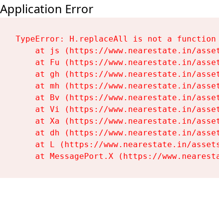
Application Error
TypeError: H.replaceAll is not a function

    at js (https://www.nearestate.in/asset
    at Fu (https://www.nearestate.in/asset
    at gh (https://www.nearestate.in/asset
    at mh (https://www.nearestate.in/asset
    at Bv (https://www.nearestate.in/asset
    at Vi (https://www.nearestate.in/asset
    at Xa (https://www.nearestate.in/asset
    at dh (https://www.nearestate.in/asset
    at L (https://www.nearestate.in/assets
    at MessagePort.X (https://www.nearest