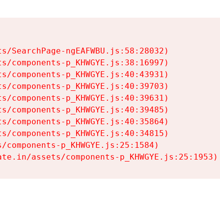
s/SearchPage-ngEAFWBU.js:58:28032)

s/components-p_KHWGYE.js:38:16997)

s/components-p_KHWGYE.js:40:43931)

s/components-p_KHWGYE.js:40:39703)

s/components-p_KHWGYE.js:40:39631)

s/components-p_KHWGYE.js:40:39485)

s/components-p_KHWGYE.js:40:35864)

s/components-p_KHWGYE.js:40:34815)

/components-p_KHWGYE.js:25:1584)

ate.in/assets/components-p_KHWGYE.js:25:1953)