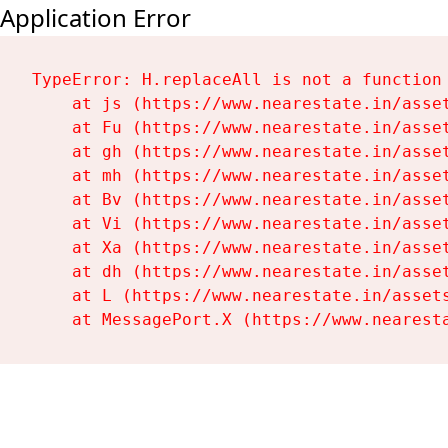
Application Error
TypeError: H.replaceAll is not a function

    at js (https://www.nearestate.in/asset
    at Fu (https://www.nearestate.in/asset
    at gh (https://www.nearestate.in/asset
    at mh (https://www.nearestate.in/asset
    at Bv (https://www.nearestate.in/asset
    at Vi (https://www.nearestate.in/asset
    at Xa (https://www.nearestate.in/asset
    at dh (https://www.nearestate.in/asset
    at L (https://www.nearestate.in/assets
    at MessagePort.X (https://www.nearest