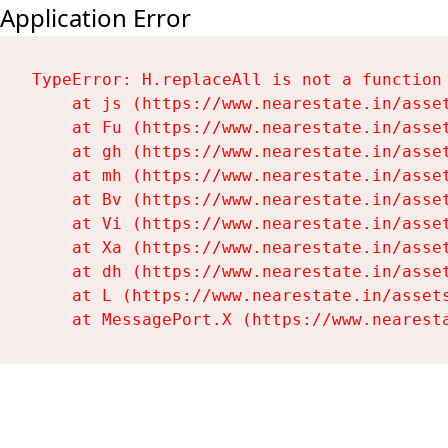
Application Error
TypeError: H.replaceAll is not a function

    at js (https://www.nearestate.in/asset
    at Fu (https://www.nearestate.in/asset
    at gh (https://www.nearestate.in/asset
    at mh (https://www.nearestate.in/asset
    at Bv (https://www.nearestate.in/asset
    at Vi (https://www.nearestate.in/asset
    at Xa (https://www.nearestate.in/asset
    at dh (https://www.nearestate.in/asset
    at L (https://www.nearestate.in/assets
    at MessagePort.X (https://www.nearest