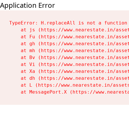
Application Error
TypeError: H.replaceAll is not a function

    at js (https://www.nearestate.in/asset
    at Fu (https://www.nearestate.in/asset
    at gh (https://www.nearestate.in/asset
    at mh (https://www.nearestate.in/asset
    at Bv (https://www.nearestate.in/asset
    at Vi (https://www.nearestate.in/asset
    at Xa (https://www.nearestate.in/asset
    at dh (https://www.nearestate.in/asset
    at L (https://www.nearestate.in/assets
    at MessagePort.X (https://www.nearest