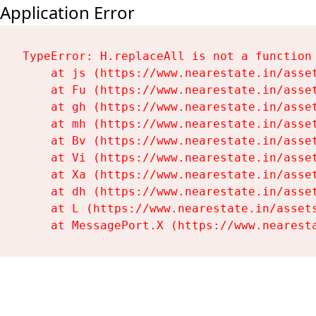
Application Error
TypeError: H.replaceAll is not a function

    at js (https://www.nearestate.in/asset
    at Fu (https://www.nearestate.in/asset
    at gh (https://www.nearestate.in/asset
    at mh (https://www.nearestate.in/asset
    at Bv (https://www.nearestate.in/asset
    at Vi (https://www.nearestate.in/asset
    at Xa (https://www.nearestate.in/asset
    at dh (https://www.nearestate.in/asset
    at L (https://www.nearestate.in/assets
    at MessagePort.X (https://www.nearest