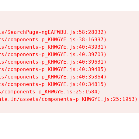
s/SearchPage-ngEAFWBU.js:58:28032)

s/components-p_KHWGYE.js:38:16997)

s/components-p_KHWGYE.js:40:43931)

s/components-p_KHWGYE.js:40:39703)

s/components-p_KHWGYE.js:40:39631)

s/components-p_KHWGYE.js:40:39485)

s/components-p_KHWGYE.js:40:35864)

s/components-p_KHWGYE.js:40:34815)

/components-p_KHWGYE.js:25:1584)

ate.in/assets/components-p_KHWGYE.js:25:1953)