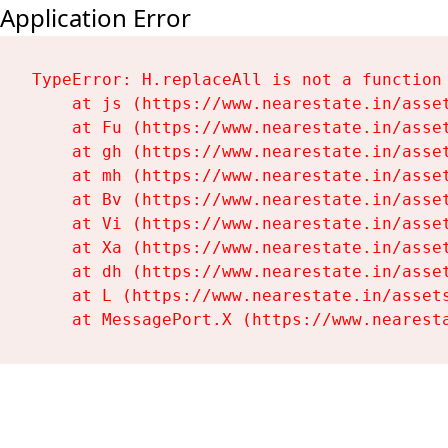
Application Error
TypeError: H.replaceAll is not a function

    at js (https://www.nearestate.in/asset
    at Fu (https://www.nearestate.in/asset
    at gh (https://www.nearestate.in/asset
    at mh (https://www.nearestate.in/asset
    at Bv (https://www.nearestate.in/asset
    at Vi (https://www.nearestate.in/asset
    at Xa (https://www.nearestate.in/asset
    at dh (https://www.nearestate.in/asset
    at L (https://www.nearestate.in/assets
    at MessagePort.X (https://www.nearest