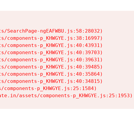
s/SearchPage-ngEAFWBU.js:58:28032)

s/components-p_KHWGYE.js:38:16997)

s/components-p_KHWGYE.js:40:43931)

s/components-p_KHWGYE.js:40:39703)

s/components-p_KHWGYE.js:40:39631)

s/components-p_KHWGYE.js:40:39485)

s/components-p_KHWGYE.js:40:35864)

s/components-p_KHWGYE.js:40:34815)

/components-p_KHWGYE.js:25:1584)

ate.in/assets/components-p_KHWGYE.js:25:1953)