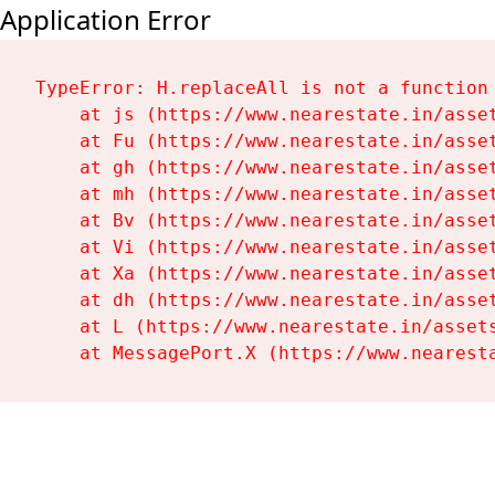
Application Error
TypeError: H.replaceAll is not a function

    at js (https://www.nearestate.in/asset
    at Fu (https://www.nearestate.in/asset
    at gh (https://www.nearestate.in/asset
    at mh (https://www.nearestate.in/asset
    at Bv (https://www.nearestate.in/asset
    at Vi (https://www.nearestate.in/asset
    at Xa (https://www.nearestate.in/asset
    at dh (https://www.nearestate.in/asset
    at L (https://www.nearestate.in/assets
    at MessagePort.X (https://www.nearest