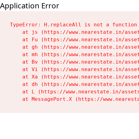
Application Error
TypeError: H.replaceAll is not a function

    at js (https://www.nearestate.in/asset
    at Fu (https://www.nearestate.in/asset
    at gh (https://www.nearestate.in/asset
    at mh (https://www.nearestate.in/asset
    at Bv (https://www.nearestate.in/asset
    at Vi (https://www.nearestate.in/asset
    at Xa (https://www.nearestate.in/asset
    at dh (https://www.nearestate.in/asset
    at L (https://www.nearestate.in/assets
    at MessagePort.X (https://www.nearest