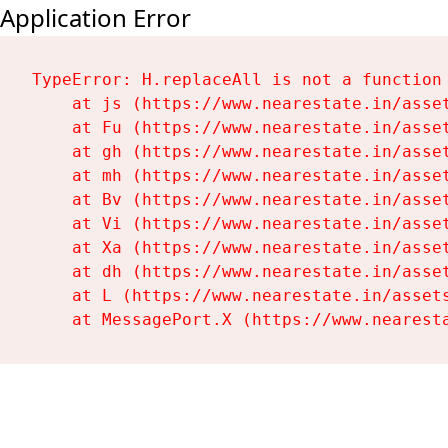
Application Error
TypeError: H.replaceAll is not a function

    at js (https://www.nearestate.in/asset
    at Fu (https://www.nearestate.in/asset
    at gh (https://www.nearestate.in/asset
    at mh (https://www.nearestate.in/asset
    at Bv (https://www.nearestate.in/asset
    at Vi (https://www.nearestate.in/asset
    at Xa (https://www.nearestate.in/asset
    at dh (https://www.nearestate.in/asset
    at L (https://www.nearestate.in/assets
    at MessagePort.X (https://www.nearest