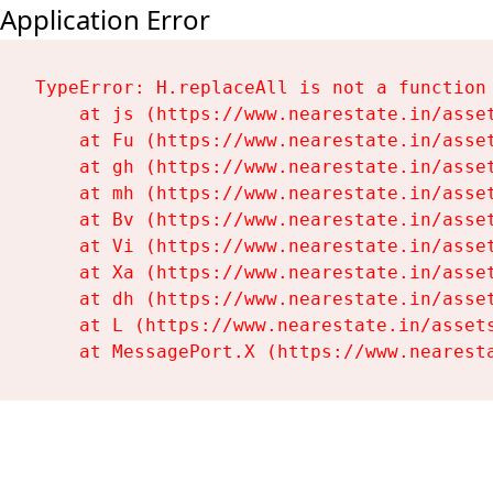
Application Error
TypeError: H.replaceAll is not a function

    at js (https://www.nearestate.in/asset
    at Fu (https://www.nearestate.in/asset
    at gh (https://www.nearestate.in/asset
    at mh (https://www.nearestate.in/asset
    at Bv (https://www.nearestate.in/asset
    at Vi (https://www.nearestate.in/asset
    at Xa (https://www.nearestate.in/asset
    at dh (https://www.nearestate.in/asset
    at L (https://www.nearestate.in/assets
    at MessagePort.X (https://www.nearest