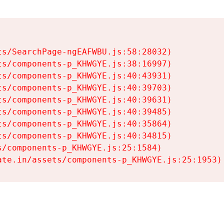
s/SearchPage-ngEAFWBU.js:58:28032)

s/components-p_KHWGYE.js:38:16997)

s/components-p_KHWGYE.js:40:43931)

s/components-p_KHWGYE.js:40:39703)

s/components-p_KHWGYE.js:40:39631)

s/components-p_KHWGYE.js:40:39485)

s/components-p_KHWGYE.js:40:35864)

s/components-p_KHWGYE.js:40:34815)

/components-p_KHWGYE.js:25:1584)

ate.in/assets/components-p_KHWGYE.js:25:1953)