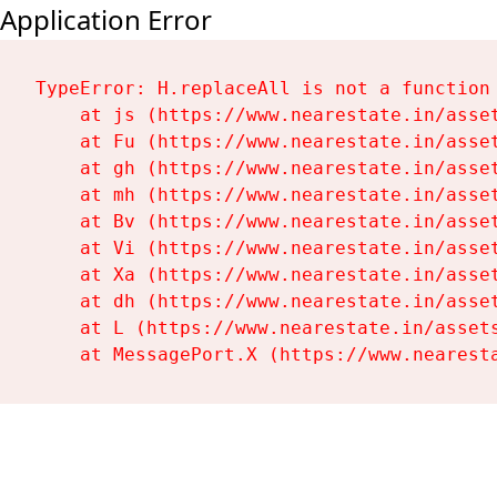
Application Error
TypeError: H.replaceAll is not a function

    at js (https://www.nearestate.in/asset
    at Fu (https://www.nearestate.in/asset
    at gh (https://www.nearestate.in/asset
    at mh (https://www.nearestate.in/asset
    at Bv (https://www.nearestate.in/asset
    at Vi (https://www.nearestate.in/asset
    at Xa (https://www.nearestate.in/asset
    at dh (https://www.nearestate.in/asset
    at L (https://www.nearestate.in/assets
    at MessagePort.X (https://www.nearest