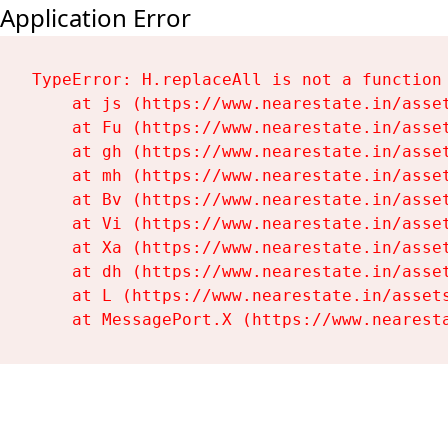
Application Error
TypeError: H.replaceAll is not a function

    at js (https://www.nearestate.in/asset
    at Fu (https://www.nearestate.in/asset
    at gh (https://www.nearestate.in/asset
    at mh (https://www.nearestate.in/asset
    at Bv (https://www.nearestate.in/asset
    at Vi (https://www.nearestate.in/asset
    at Xa (https://www.nearestate.in/asset
    at dh (https://www.nearestate.in/asset
    at L (https://www.nearestate.in/assets
    at MessagePort.X (https://www.nearest