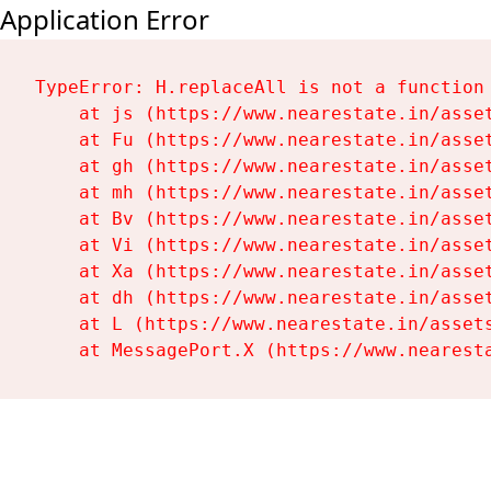
Application Error
TypeError: H.replaceAll is not a function

    at js (https://www.nearestate.in/asset
    at Fu (https://www.nearestate.in/asset
    at gh (https://www.nearestate.in/asset
    at mh (https://www.nearestate.in/asset
    at Bv (https://www.nearestate.in/asset
    at Vi (https://www.nearestate.in/asset
    at Xa (https://www.nearestate.in/asset
    at dh (https://www.nearestate.in/asset
    at L (https://www.nearestate.in/assets
    at MessagePort.X (https://www.nearest