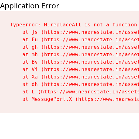
Application Error
TypeError: H.replaceAll is not a function

    at js (https://www.nearestate.in/asset
    at Fu (https://www.nearestate.in/asset
    at gh (https://www.nearestate.in/asset
    at mh (https://www.nearestate.in/asset
    at Bv (https://www.nearestate.in/asset
    at Vi (https://www.nearestate.in/asset
    at Xa (https://www.nearestate.in/asset
    at dh (https://www.nearestate.in/asset
    at L (https://www.nearestate.in/assets
    at MessagePort.X (https://www.nearest