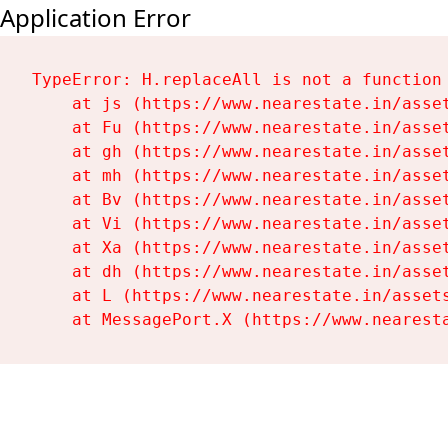
Application Error
TypeError: H.replaceAll is not a function

    at js (https://www.nearestate.in/asset
    at Fu (https://www.nearestate.in/asset
    at gh (https://www.nearestate.in/asset
    at mh (https://www.nearestate.in/asset
    at Bv (https://www.nearestate.in/asset
    at Vi (https://www.nearestate.in/asset
    at Xa (https://www.nearestate.in/asset
    at dh (https://www.nearestate.in/asset
    at L (https://www.nearestate.in/assets
    at MessagePort.X (https://www.nearest