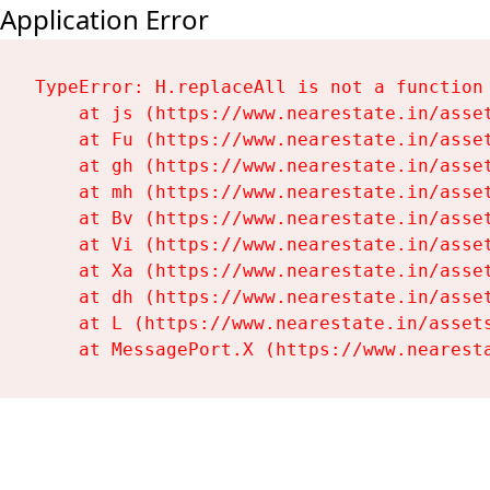
Application Error
TypeError: H.replaceAll is not a function

    at js (https://www.nearestate.in/asset
    at Fu (https://www.nearestate.in/asset
    at gh (https://www.nearestate.in/asset
    at mh (https://www.nearestate.in/asset
    at Bv (https://www.nearestate.in/asset
    at Vi (https://www.nearestate.in/asset
    at Xa (https://www.nearestate.in/asset
    at dh (https://www.nearestate.in/asset
    at L (https://www.nearestate.in/assets
    at MessagePort.X (https://www.nearest