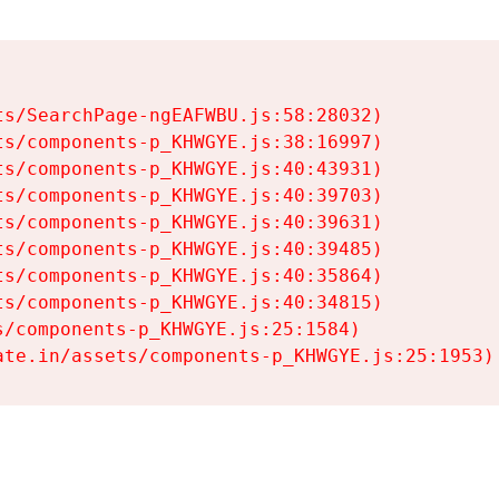
s/SearchPage-ngEAFWBU.js:58:28032)

s/components-p_KHWGYE.js:38:16997)

s/components-p_KHWGYE.js:40:43931)

s/components-p_KHWGYE.js:40:39703)

s/components-p_KHWGYE.js:40:39631)

s/components-p_KHWGYE.js:40:39485)

s/components-p_KHWGYE.js:40:35864)

s/components-p_KHWGYE.js:40:34815)

/components-p_KHWGYE.js:25:1584)

ate.in/assets/components-p_KHWGYE.js:25:1953)