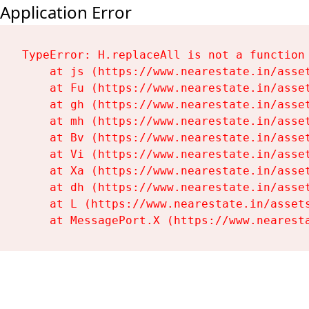
Application Error
TypeError: H.replaceAll is not a function

    at js (https://www.nearestate.in/asset
    at Fu (https://www.nearestate.in/asset
    at gh (https://www.nearestate.in/asset
    at mh (https://www.nearestate.in/asset
    at Bv (https://www.nearestate.in/asset
    at Vi (https://www.nearestate.in/asset
    at Xa (https://www.nearestate.in/asset
    at dh (https://www.nearestate.in/asset
    at L (https://www.nearestate.in/assets
    at MessagePort.X (https://www.nearest