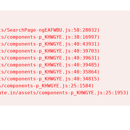
s/SearchPage-ngEAFWBU.js:58:28032)

s/components-p_KHWGYE.js:38:16997)

s/components-p_KHWGYE.js:40:43931)

s/components-p_KHWGYE.js:40:39703)

s/components-p_KHWGYE.js:40:39631)

s/components-p_KHWGYE.js:40:39485)

s/components-p_KHWGYE.js:40:35864)

s/components-p_KHWGYE.js:40:34815)

/components-p_KHWGYE.js:25:1584)

ate.in/assets/components-p_KHWGYE.js:25:1953)