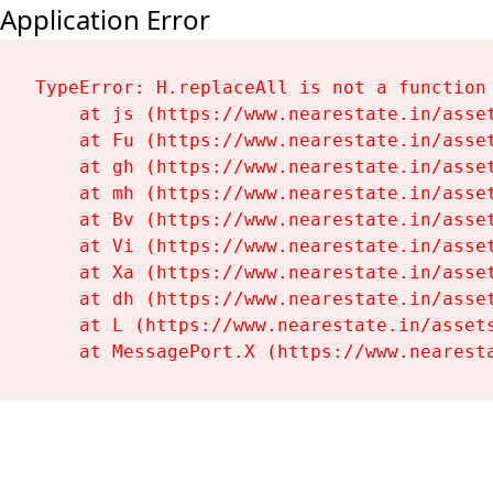
Application Error
TypeError: H.replaceAll is not a function

    at js (https://www.nearestate.in/asset
    at Fu (https://www.nearestate.in/asset
    at gh (https://www.nearestate.in/asset
    at mh (https://www.nearestate.in/asset
    at Bv (https://www.nearestate.in/asset
    at Vi (https://www.nearestate.in/asset
    at Xa (https://www.nearestate.in/asset
    at dh (https://www.nearestate.in/asset
    at L (https://www.nearestate.in/assets
    at MessagePort.X (https://www.nearest