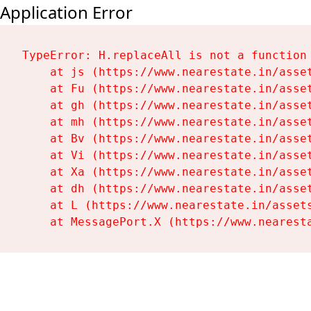
Application Error
TypeError: H.replaceAll is not a function

    at js (https://www.nearestate.in/asset
    at Fu (https://www.nearestate.in/asset
    at gh (https://www.nearestate.in/asset
    at mh (https://www.nearestate.in/asset
    at Bv (https://www.nearestate.in/asset
    at Vi (https://www.nearestate.in/asset
    at Xa (https://www.nearestate.in/asset
    at dh (https://www.nearestate.in/asset
    at L (https://www.nearestate.in/assets
    at MessagePort.X (https://www.nearest