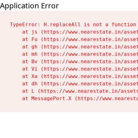
Application Error
TypeError: H.replaceAll is not a function

    at js (https://www.nearestate.in/asset
    at Fu (https://www.nearestate.in/asset
    at gh (https://www.nearestate.in/asset
    at mh (https://www.nearestate.in/asset
    at Bv (https://www.nearestate.in/asset
    at Vi (https://www.nearestate.in/asset
    at Xa (https://www.nearestate.in/asset
    at dh (https://www.nearestate.in/asset
    at L (https://www.nearestate.in/assets
    at MessagePort.X (https://www.nearest