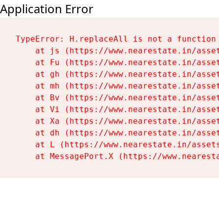
Application Error
TypeError: H.replaceAll is not a function

    at js (https://www.nearestate.in/asset
    at Fu (https://www.nearestate.in/asset
    at gh (https://www.nearestate.in/asset
    at mh (https://www.nearestate.in/asset
    at Bv (https://www.nearestate.in/asset
    at Vi (https://www.nearestate.in/asset
    at Xa (https://www.nearestate.in/asset
    at dh (https://www.nearestate.in/asset
    at L (https://www.nearestate.in/assets
    at MessagePort.X (https://www.nearest