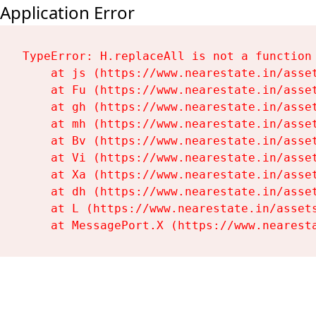
Application Error
TypeError: H.replaceAll is not a function

    at js (https://www.nearestate.in/asset
    at Fu (https://www.nearestate.in/asset
    at gh (https://www.nearestate.in/asset
    at mh (https://www.nearestate.in/asset
    at Bv (https://www.nearestate.in/asset
    at Vi (https://www.nearestate.in/asset
    at Xa (https://www.nearestate.in/asset
    at dh (https://www.nearestate.in/asset
    at L (https://www.nearestate.in/assets
    at MessagePort.X (https://www.nearest