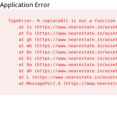
Application Error
TypeError: H.replaceAll is not a function

    at js (https://www.nearestate.in/asset
    at Fu (https://www.nearestate.in/asset
    at gh (https://www.nearestate.in/asset
    at mh (https://www.nearestate.in/asset
    at Bv (https://www.nearestate.in/asset
    at Vi (https://www.nearestate.in/asset
    at Xa (https://www.nearestate.in/asset
    at dh (https://www.nearestate.in/asset
    at L (https://www.nearestate.in/assets
    at MessagePort.X (https://www.nearest