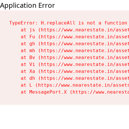
Application Error
TypeError: H.replaceAll is not a function

    at js (https://www.nearestate.in/asset
    at Fu (https://www.nearestate.in/asset
    at gh (https://www.nearestate.in/asset
    at mh (https://www.nearestate.in/asset
    at Bv (https://www.nearestate.in/asset
    at Vi (https://www.nearestate.in/asset
    at Xa (https://www.nearestate.in/asset
    at dh (https://www.nearestate.in/asset
    at L (https://www.nearestate.in/assets
    at MessagePort.X (https://www.nearest