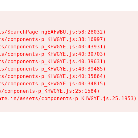
s/SearchPage-ngEAFWBU.js:58:28032)

s/components-p_KHWGYE.js:38:16997)

s/components-p_KHWGYE.js:40:43931)

s/components-p_KHWGYE.js:40:39703)

s/components-p_KHWGYE.js:40:39631)

s/components-p_KHWGYE.js:40:39485)

s/components-p_KHWGYE.js:40:35864)

s/components-p_KHWGYE.js:40:34815)

/components-p_KHWGYE.js:25:1584)

ate.in/assets/components-p_KHWGYE.js:25:1953)