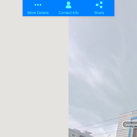
Home
Projects
About Us
Contact Us
Blogs