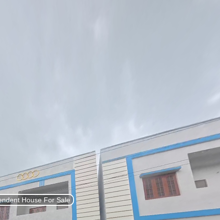
List Property
Sign In