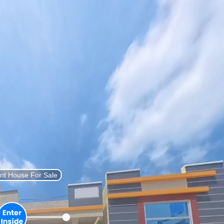
List Property
Sign In