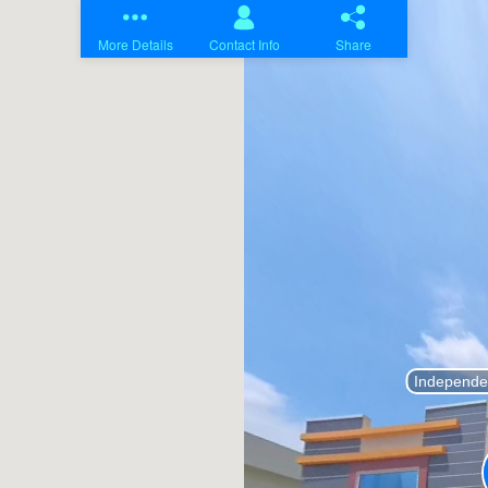
Home
Projects
About Us
Contact Us
Blogs