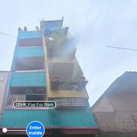
List Property
Sign In