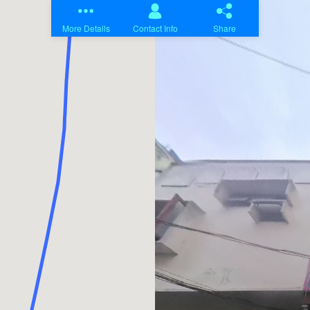
Home
Projects
About Us
Contact Us
Blogs