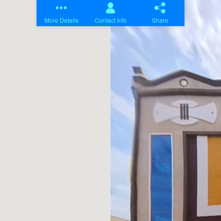
Home
Projects
About Us
Contact Us
Blogs