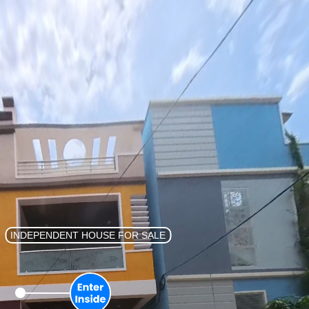
List Property
Sign In