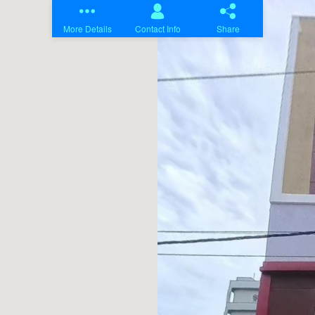
Home
Projects
About Us
Contact Us
Blogs