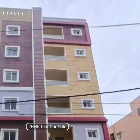
List Property
Sign In