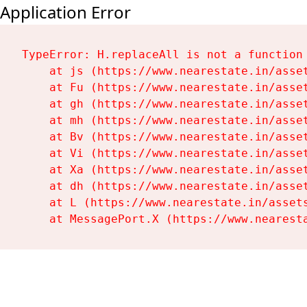
Application Error
TypeError: H.replaceAll is not a function

    at js (https://www.nearestate.in/asset
    at Fu (https://www.nearestate.in/asset
    at gh (https://www.nearestate.in/asset
    at mh (https://www.nearestate.in/asset
    at Bv (https://www.nearestate.in/asset
    at Vi (https://www.nearestate.in/asset
    at Xa (https://www.nearestate.in/asset
    at dh (https://www.nearestate.in/asset
    at L (https://www.nearestate.in/assets
    at MessagePort.X (https://www.nearest